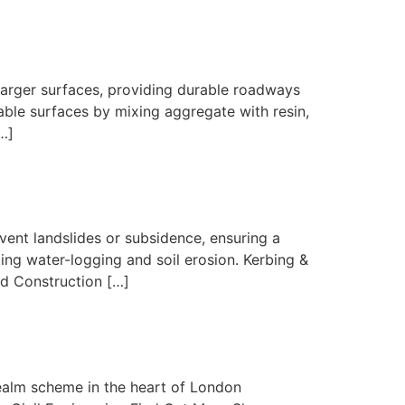
larger surfaces, providing durable roadways
ble surfaces by mixing aggregate with resin,
…]
vent landslides or subsidence, ensuring a
g water-logging and soil erosion. Kerbing &
ad Construction […]
ealm scheme in the heart of London