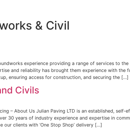
orks & Civil
ndworks experience providing a range of services to the pu
rtise and reliability has brought them experience with the
tup, ensuring access for construction, and securing the […]
nd Civils
cing – About Us Julian Paving LTD is an established, self-e
er 30 years of industry experience and expertise in commer
 our clients with ‘One Stop Shop’ delivery […]