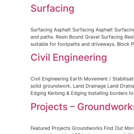
Surfacing
Surfacing Asphalt Surfacing Asphalt Surfacin
and paths. Resin Bound Gravel Surfacing Resi
suitable for footpaths and driveways. Block 
Civil Engineering
Civil Engineering Earth Movement / Stabilisat
solid groundwork. Land Drainage Land Draina
Edging Kerbing & Edging Installing borders t
Projects – Groundworks
Featured Projects Groundworks Find Out More