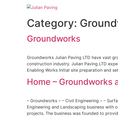
Category:
Groundw
Groundworks
Groundworks Julian Paving LTD have vast grou
construction industry. Julian Paving LTD expe
Enabling Works Initial site preparation and se
Home – Groundworks a
– Groundworks – – Civil Engineering – – Surfa
Engineering and Landscaping business with ov
projects. The business was founded to provide