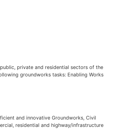
blic, private and residential sectors of the
 following groundworks tasks: Enabling Works
fficient and innovative Groundworks, Civil
cial, residential and highway/infrastructure