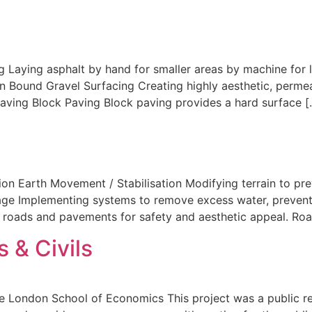
g Laying asphalt by hand for smaller areas by machine for 
n Bound Gravel Surfacing Creating highly aesthetic, permea
Paving Block Paving Block paving provides a hard surface [
ion Earth Movement / Stabilisation Modifying terrain to pre
ge Implementing systems to remove excess water, preventin
o roads and pavements for safety and aesthetic appeal. Ro
 & Civils
 London School of Economics This project was a public r