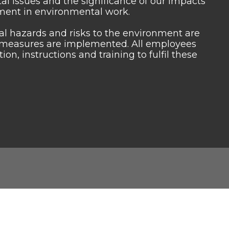
 issues and the significance of our impacts
ment in environmental work.
tial hazards and risks to the environment are
ol measures are implemented. All employees
n, instructions and training to fulfil these
Quick Contact