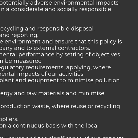
y potentially adverse environmental impacts.
n a considerate and socially responsible
recycling and responsible disposal.
and reporting.
e environment and ensure that this policy is
ny and to external contractors.
ntal performance by setting of objectives
can be measured
egulatory requirements, applying, where
ntal impacts of our activities.
plant and equipment to minimise pollution
nergy and raw materials and minimise
 production waste, where reuse or recycling
pliers.
n a continuous basis with the local