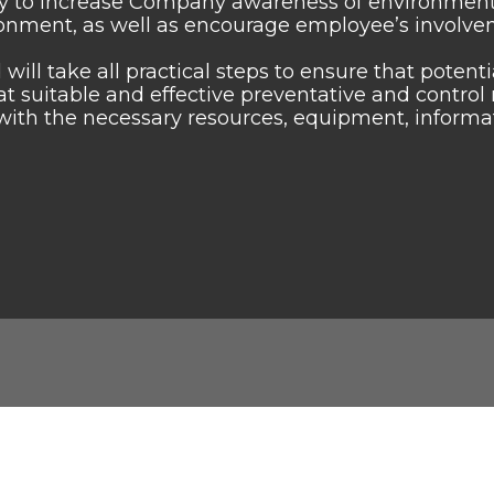
y to increase Company awareness of environmental
onment, as well as encourage employee’s involve
 will take all practical steps to ensure that poten
hat suitable and effective preventative and contr
with the necessary resources, equipment, informatio
Links