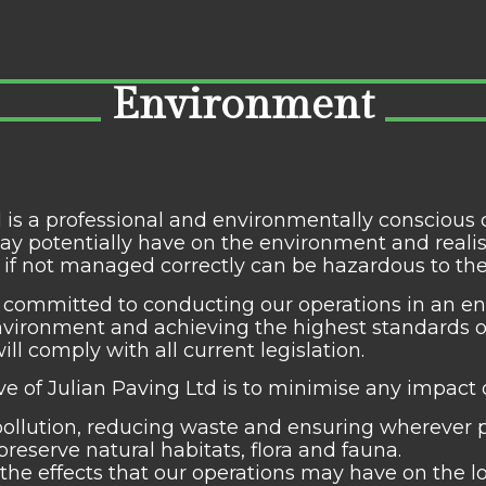
Environment
d is a professional and environmentally conscio
ay potentially have on the environment and reali
s, if not managed correctly can be hazardous to t
 committed to conducting our operations in an en
nvironment and achieving the highest standards of
ill comply with all current legislation.
ive of Julian Paving Ltd is to minimise any impact
ollution, reducing waste and ensuring wherever 
preserve natural habitats, flora and fauna.
the effects that our operations may have on the 