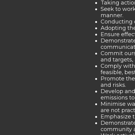
Taking actio
Seek to work
manner.
Conducting o
Adopting the
Ensure effec
Demonstrate 
communicated
Commit ours
and targets
Comply with 
feasible, be
Promote the
and risks.
Develop and 
emissions to
Minimise was
are not pract
Emphasize th
Demonstrate 
community an