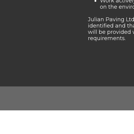
Work activel
on the envir
Julian Paving Ltd
identified and t
will be provided 
requirements.
Julian Paving