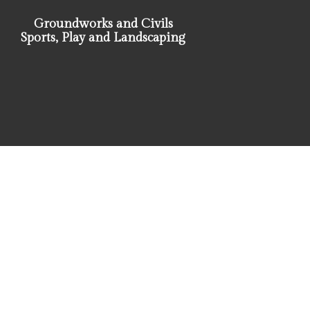
Groundworks and Civils
Sports, Play and Landscaping