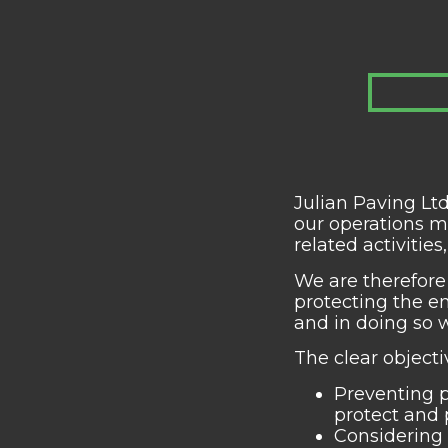
Julian Paving Lt
our operations m
related activitie
We are therefore
protecting the e
and in doing so w
The clear object
Preventing p
protect and 
Considering 