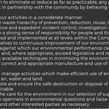
n to eliminate or reduce as far as practicable, an
 in partnership with the community by behaving i
ur activities in a considerate manner.
 waste hierarchy of prevention, reduction, reuse, 
tive and expedient incident control, investigation 
a strong sense of responsibility for people and th
 and implemented at all levels within the Compa
elves to continuous improvement of our environme
, against which our environmental performance 
and, where appropriate, exceed legislative and r
st available techniques in minimising the environme
 correct and appropriate manufacture and use of 
manage activities which make efficient use of e
 air, water and land.
te and ensure the safe destruction or disposal of
icable.
e care for the environment in our selection of sup
openness in environmental questions and liaise o
d other interested parties as necessary.