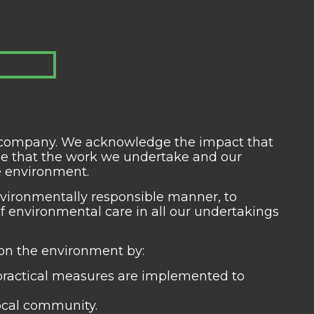
us company. We acknowledge the impact that
se that the work we undertake and our
he environment.
vironmentally responsible manner, to
 environmental care in all our undertakings
 on the environment by:
practical measures are implemented to
local community.