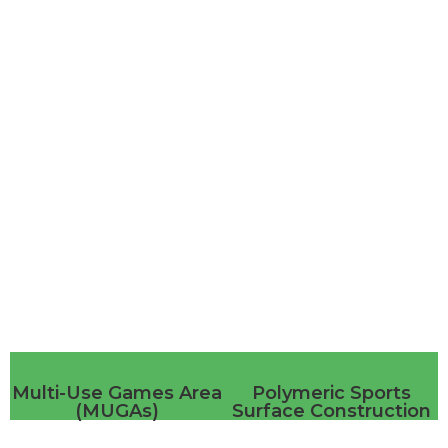
Sports
Multi-Use Games Area
Polymeric Sports
(MUGAs)
Surface Construction