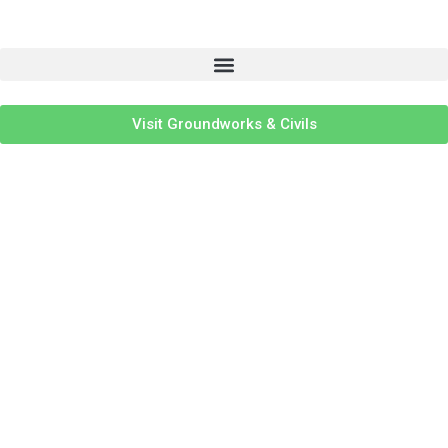
Visit Groundworks & Civils