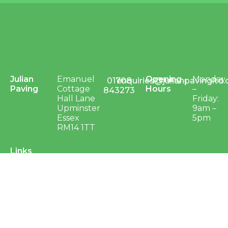
Julian
Emanuel
Opening
Monday
01708
enquiries@julianpavingltd.
Paving
Cottage
Hours
–
843273
Hall Lane
Friday:
Upminster
9am –
Essex
5pm
RM14 1TT
Links
Groundworks & Civil
Groundworks
Civil Engineering
Surfacing
Projects – Groundworks & Civils
Sports, Play and Landscaping
Sports