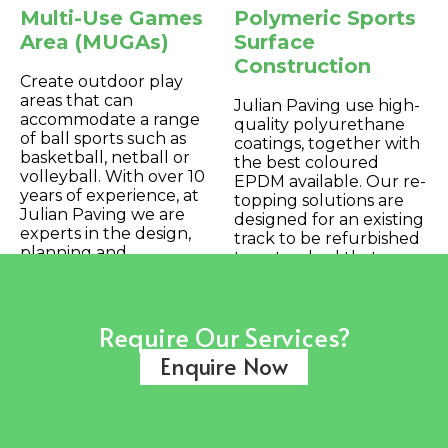
Multi-Use Games
Polymeric Sports
Area (MUGAs)
Surface
Construction
Create outdoor play
areas that can
Julian Paving use high-
accommodate a range
quality polyurethane
of ball sports such as
coatings, together with
basketball, netball or
the best coloured
volleyball. With over 10
EPDM available. Our re-
years of experience, at
topping solutions are
Julian Paving we are
designed for an existing
experts in the design,
track to be refurbished
planning and
to a standard that
installation/maintenance
would enable full
of MUGAs.
certification to World
Athletics requirements.
Require Our Services?
Enquire Now